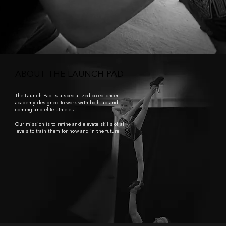
ABOUT THE LAUNCH PAD
The Launch Pad
is a specialized co-ed cheer
academy designed to work with both up-and-
coming and elite athletes.
Our mission is to refine and elevate skills of all
levels to train them for now and in the future.