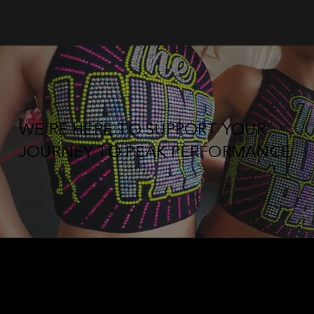
WE’RE HERE TO SUPPORT YOUR
JOURNEY TO PEAK PERFORMANCE