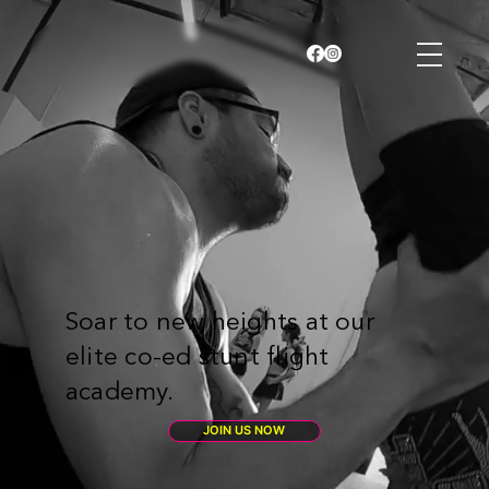
Soar to new heights at our
elite co-ed stunt flight
academy.
JOIN US NOW