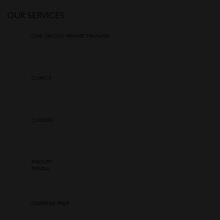
OUR SERVICES
ONE ON ONE PRIVATE TRAINING
CLINICS
CLASSES
FACILITY
RENTAL
COMBINE PREP